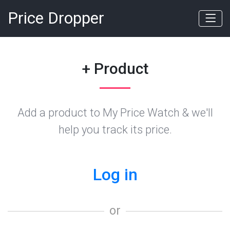
Price Dropper
+ Product
Add a product to My Price Watch & we'll
help you track its price.
Log in
or