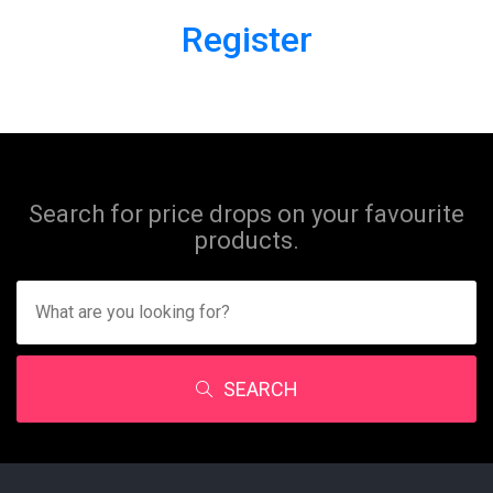
Register
Search for price drops on your favourite
products.
SEARCH