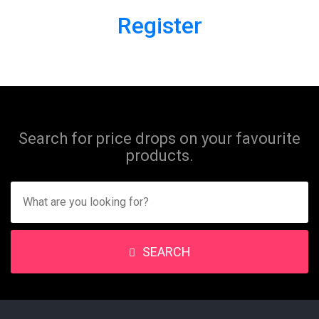
Register
Search for price drops on your favourite
products.
SEARCH