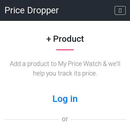
Price Dropper
+ Product
Add a product to My Price Watch & we'll
help you track its price.
Log in
or