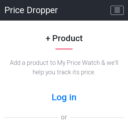
Price Dropper
+ Product
Add a product to My Price Watch & we'll
help you track its price.
Log in
or