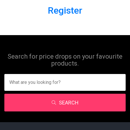
Register
Search for price drops on your favourite
products.
SEARCH