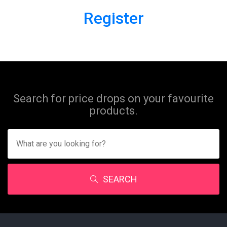
Register
Search for price drops on your favourite
products.
SEARCH