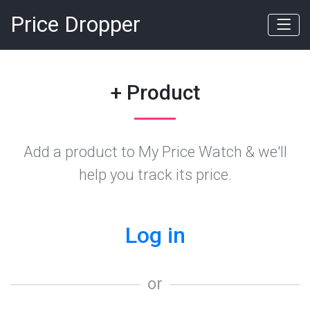
Price Dropper
+ Product
Add a product to My Price Watch & we'll
help you track its price.
Log in
or