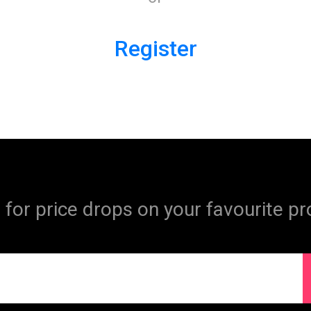
Register
 for price drops on your favourite pr