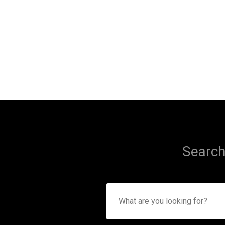
Search