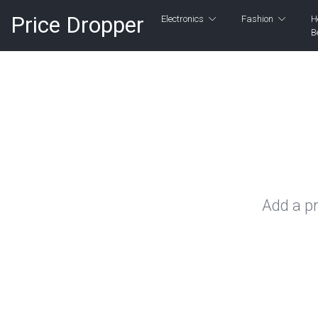
Price Dropper
Electronics
Fashion
H
B
Add a pr