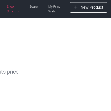
Shop
Search
My Price
New Product
Smart
Watch
ts price.