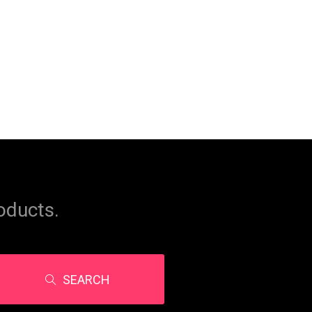
oducts.
SEARCH