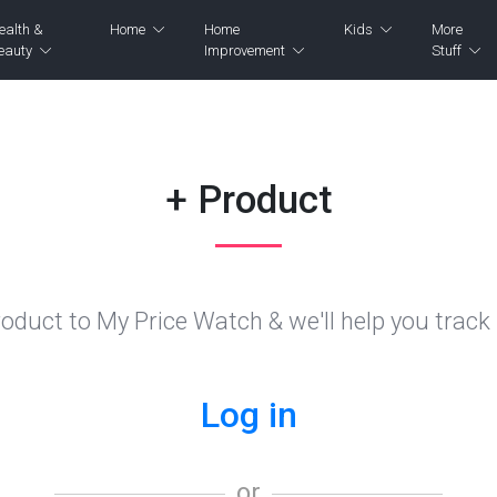
ealth &
Home
Home
Kids
More
eauty
Improvement
Stuff
+ Product
oduct to My Price Watch & we'll help you track i
Log in
or