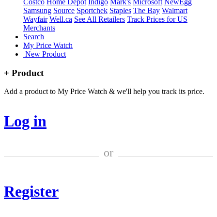
Costco
Home Depot
Indigo
Mark's
Microsoft
NewEgg
Samsung
Source
Sportchek
Staples
The Bay
Walmart
Wayfair
Well.ca
See All Retailers
Track Prices for US
Merchants
Search
My Price Watch
New Product
+ Product
Add a product to My Price Watch & we'll help you track its price.
Log in
or
Register