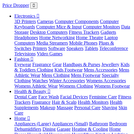
Price Dropper
Electronics
3D Printers
Cameras
Computer Components
Computer
Keyboards
Computer Mice & Input
Computer Monitors
Data
Storage
Desktop Computers
Fitness Trackers
Gadgets
Headphones
Home Networking
Home Theatre
Laptop
Computers
Media Streamers
Mobile Phones
Plugs &
Switches
Printers
Software
Speakers
Tablets
Teleconference
Televisions
Video Games
Fashion
Eyewear
Fragrance
Gear
Handbags & Purses
Jewellery
Kids
& Toddlers Clothing
Kids Footwear
Mens Accessories
Mens
Athletic Wear
Mens Clothing
Mens Footwear
Specialty
Clothing
Watches
Winter Accessories
Womens Accessories
Womens Athletic Wear
Womens Clothing
Womens Footwear
Health & Beauty
Dental Care
Face Wash
Facial Devices
Feminine Care
Fitness
Trackers
Fragrance
Hair & Scalp
Health Monitors
Health
Supplements
Makeup
Massage
Personal Care
Shaving
Skin
Care
Home
Appliances (Large)
Appliances (Small)
Bathroom
Bedroom
Dehumidifiers
Dining
Garage
Heating & Cooling
Home