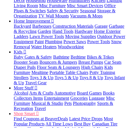
Decor
Household
Houseware
Humidifiers
Kitchen
Lighting
Living Room
Misc Furniture
Misc Smart Devices
Office
Plugs & Switches
Safety & Security
Seasonal
Storage &
Organization
TV Wall Mounts
Vacuums & Mops
Home Improvement
Backyard
Barbeques
Construction Materials
Garage
Garbage
& Recycling
Garden
Hand Tools
Hardware
Home Exterior
Ladders
Lawn Power Tools
Moving Supplies
Outdoor Power
Equipment
Paint
Plumbing
Power Saws
Power Tools
Snow
Removal
Water Heaters
Woodworking
Kids
Baby Gates & Safety
Bathtime
Bedtime
Bikes & Trikes
Booster Seats
Bouncers & Jumpers
Breast Pumps
Car Seats
Diaper Pails
Floor Seats & Loungers
High Chairs
Kids
Furniture
Mealtime
Portable Table Chairs
Potty Training
Strollers
Toys 3 & Up
Toys 5 & Up
Toys 8 & Up
Toys Infant
& Up
Travel Gear
More Stuff
Alcohol
Arts & Crafts
Automotive
Board Games
Books
Collectors Items
Entertainment
Groceries
Luggage
Misc
Furniture
Musical & Studio
Pets
Photography
Sports &
Recreation
Travel
Shop Smart
Find Coupons at BeaverDeals
Latest Price Drops
Most
Popular Products
All Time Lows
Best Buy
Canadian Tire