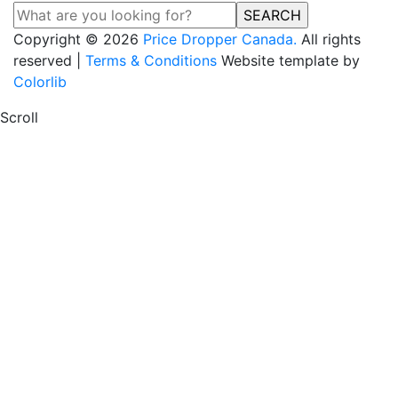
SEARCH
Copyright © 2026
Price Dropper Canada.
All rights
reserved |
Terms & Conditions
Website template by
Colorlib
Scroll