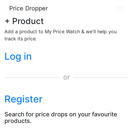
Price Dropper
+ Product
Add a product to My Price Watch & we'll help you
track its price.
Log in
or
Register
Search for price drops on your favourite
products.