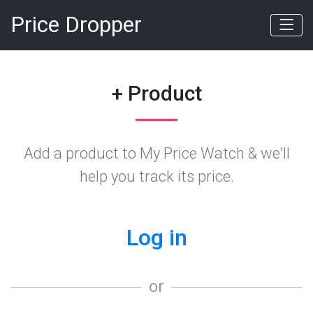
Price Dropper
+ Product
Add a product to My Price Watch & we'll
help you track its price.
Log in
or