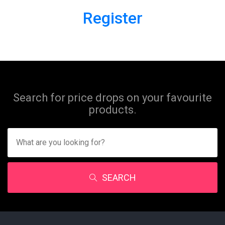
Register
Search for price drops on your favourite
products.
SEARCH