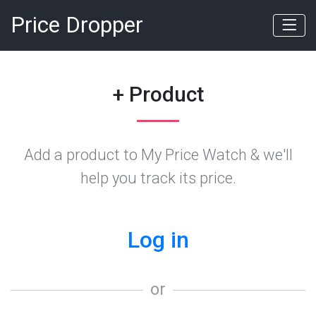
Price Dropper
+ Product
Add a product to My Price Watch & we'll
help you track its price.
Log in
or