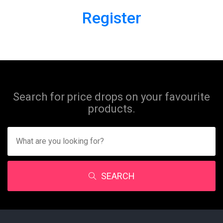
Register
Search for price drops on your favourite
products.
SEARCH