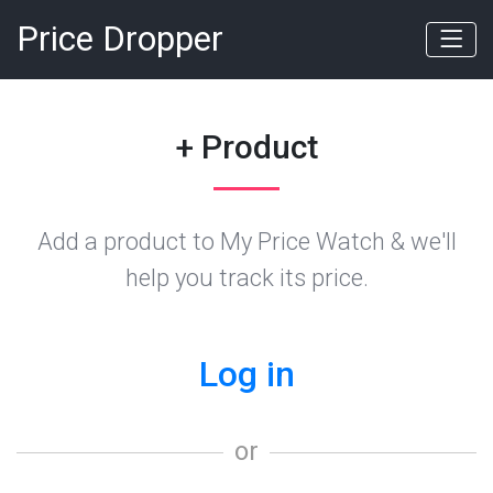
Price Dropper
+ Product
Add a product to My Price Watch & we'll
help you track its price.
Log in
or