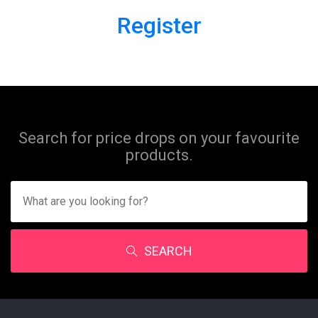
Register
Search for price drops on your favourite
products.
SEARCH