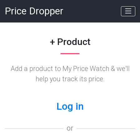
Price Dropper
+ Product
Add a product to My Price Watch & we'll
help you track its price.
Log in
or