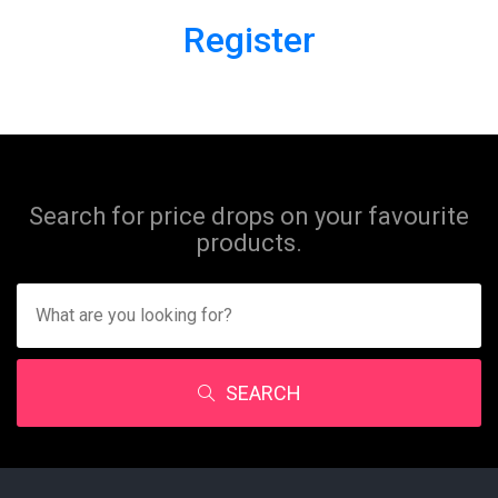
Register
Search for price drops on your favourite
products.
SEARCH