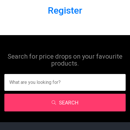
Register
Search for price drops on your favourite
products.
SEARCH