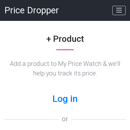
Price Dropper
+ Product
Add a product to My Price Watch & we'll
help you track its price.
Log in
or