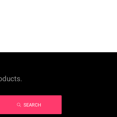
oducts.
SEARCH