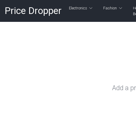
Price Dropper
Electronics
Fashion
H
B
Add a pr