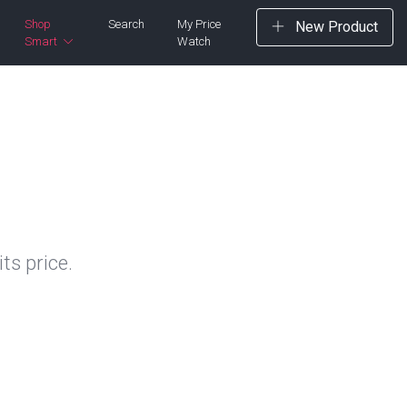
Shop
Search
My Price
New Product
Smart
Watch
ts price.