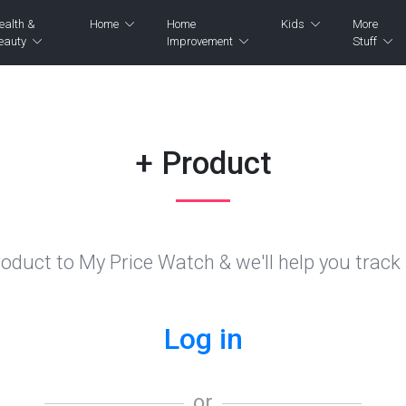
ealth &
Home
Home
Kids
More
eauty
Improvement
Stuff
+ Product
oduct to My Price Watch & we'll help you track i
Log in
or