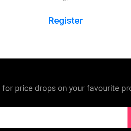
Register
 for price drops on your favourite pr