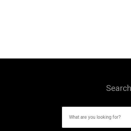
Search