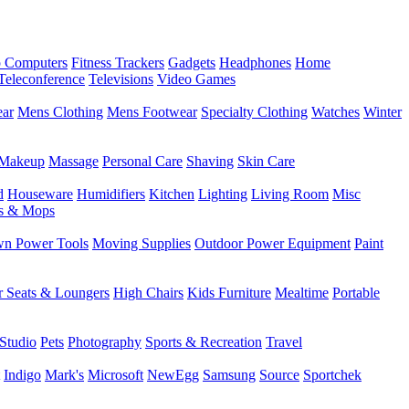
 Computers
Fitness Trackers
Gadgets
Headphones
Home
Teleconference
Televisions
Video Games
ear
Mens Clothing
Mens Footwear
Specialty Clothing
Watches
Winter
Makeup
Massage
Personal Care
Shaving
Skin Care
d
Houseware
Humidifiers
Kitchen
Lighting
Living Room
Misc
s & Mops
n Power Tools
Moving Supplies
Outdoor Power Equipment
Paint
r Seats & Loungers
High Chairs
Kids Furniture
Mealtime
Portable
Studio
Pets
Photography
Sports & Recreation
Travel
Indigo
Mark's
Microsoft
NewEgg
Samsung
Source
Sportchek