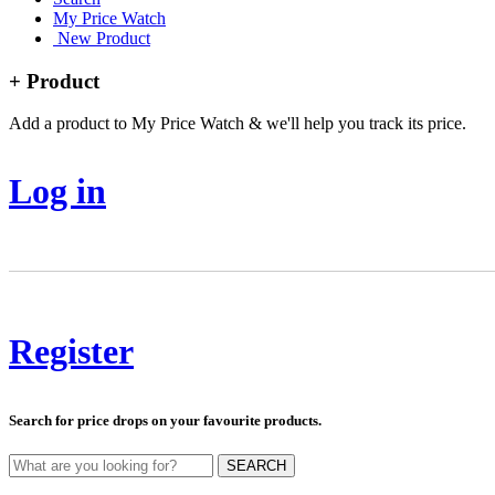
My Price Watch
New Product
+ Product
Add a product to My Price Watch & we'll help you track its price.
Log in
Register
Search for price drops on your favourite products.
SEARCH