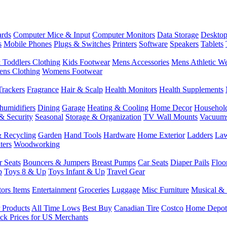
rds
Computer Mice & Input
Computer Monitors
Data Storage
Desktop
s
Mobile Phones
Plugs & Switches
Printers
Software
Speakers
Tablets
 Toddlers Clothing
Kids Footwear
Mens Accessories
Mens Athletic W
ns Clothing
Womens Footwear
Trackers
Fragrance
Hair & Scalp
Health Monitors
Health Supplements
humidifiers
Dining
Garage
Heating & Cooling
Home Decor
Househol
& Security
Seasonal
Storage & Organization
TV Wall Mounts
Vacuum
 Recycling
Garden
Hand Tools
Hardware
Home Exterior
Ladders
Law
ters
Woodworking
r Seats
Bouncers & Jumpers
Breast Pumps
Car Seats
Diaper Pails
Floo
p
Toys 8 & Up
Toys Infant & Up
Travel Gear
tors Items
Entertainment
Groceries
Luggage
Misc Furniture
Musical & 
 Products
All Time Lows
Best Buy
Canadian Tire
Costco
Home Depot
ck Prices for US Merchants