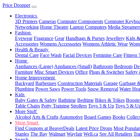
Price Dropper
Electronics
3D Printers
Cameras
Computer Components
Computer Keyboa
Networking
Home Theatre
Laptop Computers
Media Streamer
Fashion
Eyewear
Fragrance
Gear
Handbags & Purses
Jewellery
Kids &
Accessories
Womens Accessories
Womens Athletic Wear
Wome
Health & Beauty
Dental Care
Face Wash
Facial Devices
Feminine Care
Fitness 
Home
Appliances (Large)
Appliances (Small)
Bathroom
Bedroom
De
Furniture
Misc Smart Devices
Office
Plugs & Switches
Safety 
Home Improvement
Backyard
Barbeques
Construction Materials
Garage
Garbage &
Plumbing
Power Saws
Power Tools
Snow Removal
Water Hea
Kids
Baby Gates & Safety
Bathtime
Bedtime
Bikes & Trikes
Booste
Table Chairs
Potty Training
Strollers
Toys 3 & Up
Toys 5 & U
More Stuff
Alcohol
Arts & Crafts
Automotive
Board Games
Books
Collec
Shop Smart
Find Coupons at BeaverDeals
Latest Price Drops
Most Popular
Staples
The Bay
Walmart
Wayfair
Well.ca
See All Retailers
Tra
Search