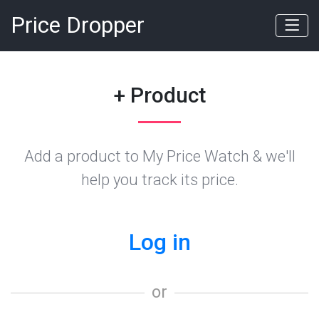
Price Dropper
+ Product
Add a product to My Price Watch & we'll
help you track its price.
Log in
or