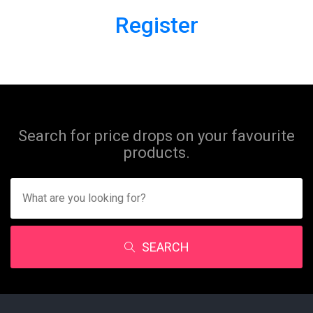
Register
Search for price drops on your favourite
products.
SEARCH