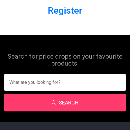
Register
Search for price drops on your favourite
products.
SEARCH