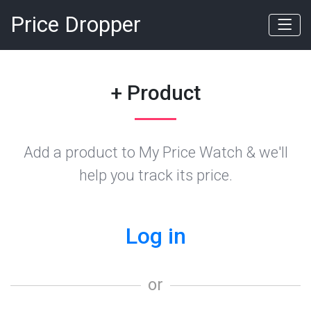
Price Dropper
+ Product
Add a product to My Price Watch & we'll
help you track its price.
Log in
or