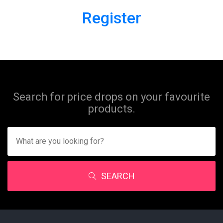
Register
Search for price drops on your favourite
products.
SEARCH