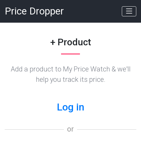
Price Dropper
+ Product
Add a product to My Price Watch & we'll
help you track its price.
Log in
or